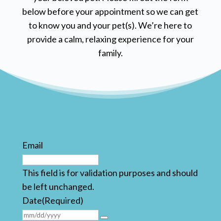
below before your appointment so we can get
to know you and your pet(s). We’re here to
provide a calm, relaxing experience for your
family.
Email
This field is for validation purposes and should
be left unchanged.
Date
(Required)