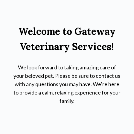
Welcome to Gateway
Veterinary Services!
We look forward to taking amazing care of
your beloved pet. Please be sure to contact us
with any questions you may have. We’re here
to provide a calm, relaxing experience for your
family.