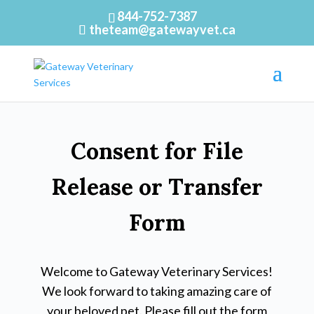
844-752-7387
theteam@gatewayvet.ca
Consent for File
Release or Transfer
Form
Welcome to Gateway Veterinary Services!
We look forward to taking amazing care of
your beloved pet. Please fill out the form