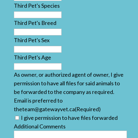
Third Pet's Species
Third Pet's Breed
Third Pet's Sex
Third Pet's Age
As owner, or authorized agent of owner, I give
permission to have all files for said animals to
be forwarded to the company as required.
Email is preferred to
theteam@gatewayvet.ca
(Required)
I give permission to have files forwarded
Additional Comments