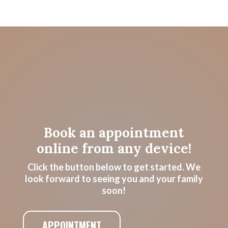
Book an appointment
online from any device!
Click the button below to get started. We
look forward to seeing you and your family
soon!
APPOINTMENT