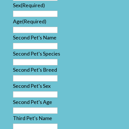
Sex
(Required)
Age
(Required)
Second Pet's Name
Second Pet's Species
Second Pet's Breed
Second Pet's Sex
Second Pet's Age
Third Pet's Name