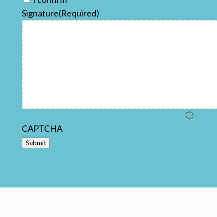
Signature
(Required)
CAPTCHA
Submit