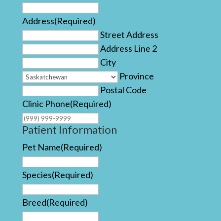
Address
(Required)
Street Address
Address Line 2
City
Province
Postal Code
Clinic Phone
(Required)
Patient Information
Pet Name
(Required)
Species
(Required)
Breed
(Required)