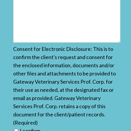
Consent for Electronic Disclosure: This is to
confirm the client's request and consent for
the enclosed information, documents and/or
other files and attachments to be provided to
Gateway Veterinary Services Prof. Corp. for
their use as needed, at the designated fax or
email as provided. Gateway Veterinary
Services Prof. Corp. retains a copy of this
document for the client/patient records.
(Required)
I confirm