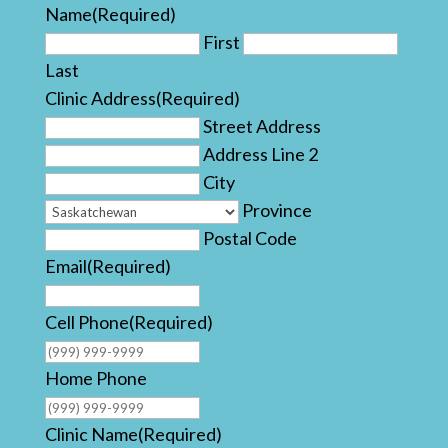
Name
(Required)
First
Last
Clinic Address
(Required)
Street Address
Address Line 2
City
Province
Postal Code
Email
(Required)
Cell Phone
(Required)
Home Phone
Clinic Name
(Required)